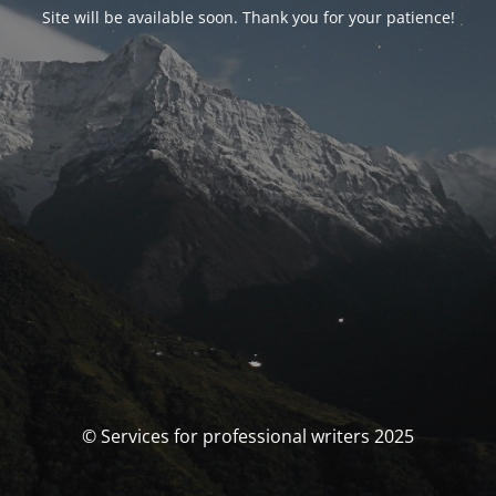
Site will be available soon. Thank you for your patience!
© Services for professional writers 2025