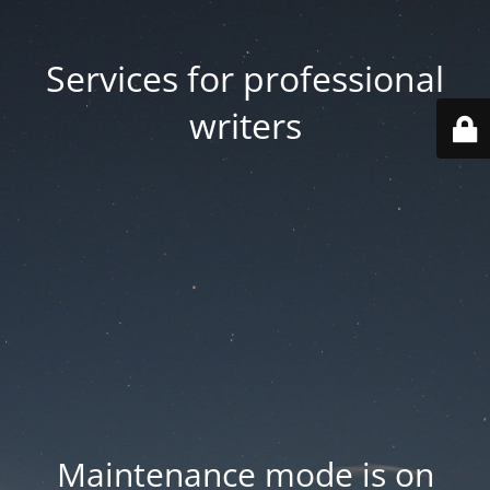
Services for professional
writers
Maintenance mode is on